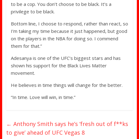
to be a cop. You don’t choose to be black. It’s a
privilege to be black.
Bottom line, I choose to respond, rather than react, so
I’m taking my time because it just happened, but good
on the players in the NBA for doing so. I commend
them for that.”
Adesanya is one of the UFC’s biggest stars and has
shown his support for the Black Lives Matter
movement.
He believes in time things will change for the better.
“In time. Love will win, in time.”
←
Anthony Smith says he’s ‘fresh out of f**ks
to give’ ahead of UFC Vegas 8