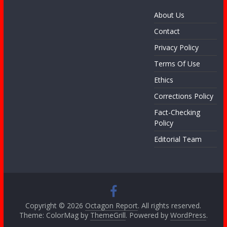
About Us
Contact
Privacy Policy
Terms Of Use
Ethics
Corrections Policy
Fact-Checking
Policy
Editorial Team
Copyright © 2026
Octagon Report
. All rights reserved.
Theme: ColorMag by
ThemeGrill
. Powered by
WordPress
.