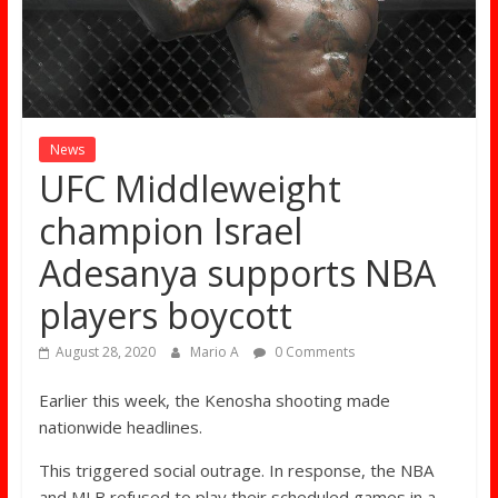
News
UFC Middleweight
champion Israel
Adesanya supports NBA
players boycott
August 28, 2020
Mario A
0 Comments
Earlier this week, the Kenosha shooting made
nationwide headlines.
This triggered social outrage. In response, the NBA
and MLB refused to play their scheduled games in a