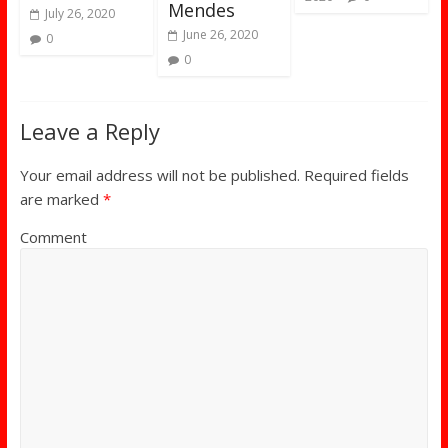
Mendes
July 26, 2020
June 26, 2020
0
0
Leave a Reply
Your email address will not be published.
Required fields
are marked
*
Comment