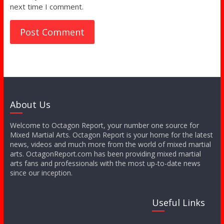
next time I comment.
About Us
Welcome to Octagon Report, your number one source for
Mixed Martial Arts. Octagon Report is your home for the latest
news, videos and much more from the world of mixed martial
arts. OctagonReport.com has been providing mixed martial
arts fans and professionals with the most up-to-date news
since our inception.
Useful Links