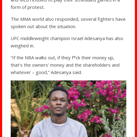
form of protest.
The MMA world also responded, several fighters have
spoken out about the situation.
UFC middleweight champion Israel Adesanya has also
weighed in.
“If the NBA walks out, if they f*ck their money up,
that’s the owners’ money and the shareholders and
whatever – good,” Adesanya said.