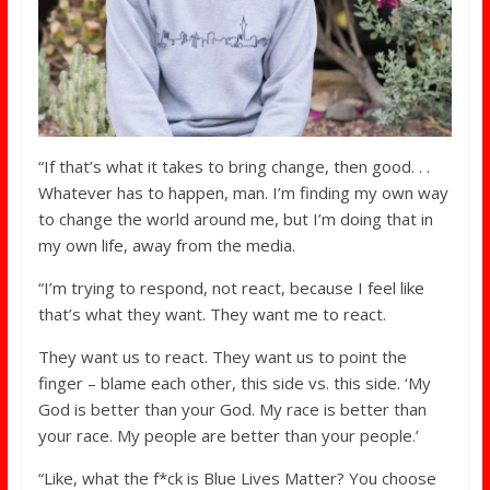
“If that’s what it takes to bring change, then good. . .
Whatever has to happen, man. I’m finding my own way
to change the world around me, but I’m doing that in
my own life, away from the media.
“I’m trying to respond, not react, because I feel like
that’s what they want. They want me to react.
They want us to react. They want us to point the
finger – blame each other, this side vs. this side. ‘My
God is better than your God. My race is better than
your race. My people are better than your people.’
“Like, what the f*ck is Blue Lives Matter? You choose