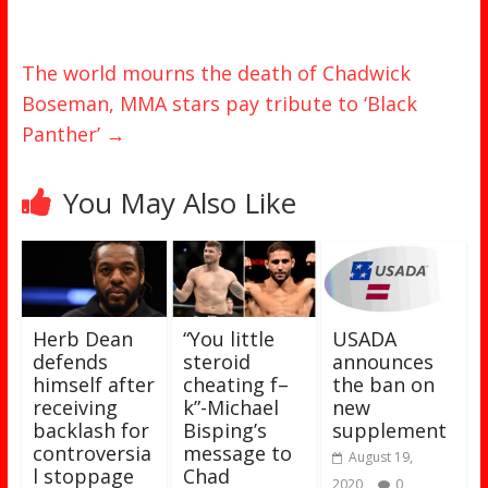
The world mourns the death of Chadwick
Boseman, MMA stars pay tribute to ‘Black
Panther’
→
You May Also Like
Herb Dean
“You little
USADA
defends
steroid
announces
himself after
cheating f–
the ban on
receiving
k”-Michael
new
backlash for
Bisping’s
supplement
controversia
message to
August 19,
l stoppage
Chad
2020
0