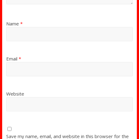
Name
*
Email
*
Website
Save my name, email, and website in this browser for the