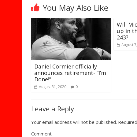
You May Also Like
Will Mi
up in t
243?
August 7
Daniel Cormier officially
announces retirement- “I’m
Done!”
August 31, 2020
0
Leave a Reply
Your email address will not be published.
Required
Comment