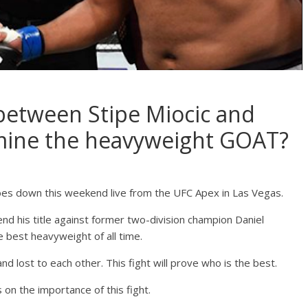
 between Stipe Miocic and
mine the heavyweight GOAT?
oes down this weekend live from the UFC Apex in Las Vegas.
nd his title against former two-division champion Daniel
e best heavyweight of all time.
d lost to each other. This fight will prove who is the best.
on the importance of this fight.