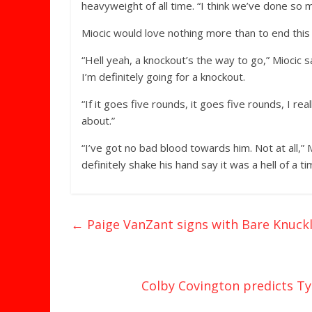
heavyweight of all time. “I think we’ve done so m
Miocic would love nothing more than to end this 
“Hell yeah, a knockout’s the way to go,” Miocic s
I’m definitely going for a knockout.
“If it goes five rounds, it goes five rounds, I real
about.”
“I’ve got no bad blood towards him. Not at all,” M
definitely shake his hand say it was a hell of a ti
←
Paige VanZant signs with Bare Knuck
Colby Covington predicts Tyr