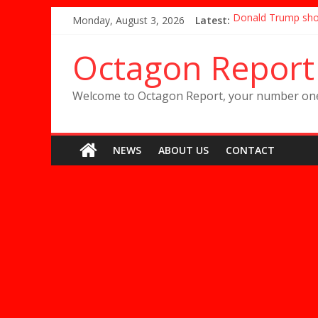
Skip
Monday, August 3, 2026
Latest:
Donald Trump shou
to
Mackenzie Dern rev
content
Conor McGregor rel
Octagon Report
Paige VanZant is 
Halle Berry’s MMA 
Welcome to Octagon Report, your number one 
NEWS
ABOUT US
CONTACT