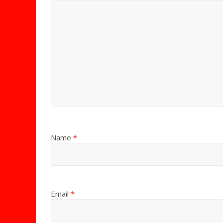
Name
*
Email
*