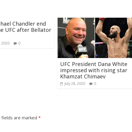
chael Chandler end
he UFC after Bellator
, 2020
0
UFC President Dana White
impressed with rising star
Khamzat Chimaev
July 28, 2020
0
 fields are marked
*