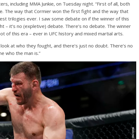
ers, including MMA Junkie, on Tuesday night. “First of all, both
le. The way that Cormier won the first fight and the way that
est trilogies ever. I saw some debate on if the winner of this
 – it’s no (expletive) debate. There’s no debate. The winner
ot of this era – ever in UFC history and mixed martial arts.
 look at who they fought, and there’s just no doubt. There’s no
ne who the man is.”