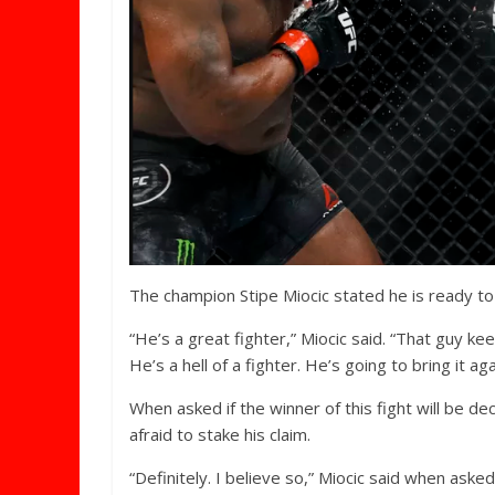
The champion Stipe Miocic stated he is ready to
“He’s a great fighter,” Miocic said. “That guy k
He’s a hell of a fighter. He’s going to bring it ag
When asked if the winner of this fight will be d
afraid to stake his claim.
“Definitely. I believe so,” Miocic said when asked