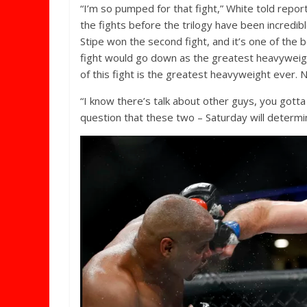
“I’m so pumped for that fight,” White told report
the fights before the trilogy have been incredib
Stipe won the second fight, and it’s one of the b
fight would go down as the greatest heavyweight
of this fight is the greatest heavyweight ever. N
“I know there’s talk about other guys, you gotta
question that these two – Saturday will determi