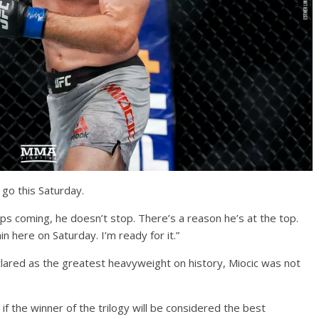
 go this Saturday.
eeps coming, he doesn’t stop. There’s a reason he’s at the top.
ain here on Saturday. I’m ready for it.”
eclared as the greatest heavyweight on history, Miocic was not
 if the winner of the trilogy will be considered the best