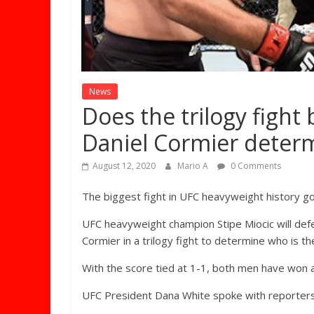
News
Does the trilogy fight
Daniel Cormier deter
August 12, 2020
Mario A
0 Comments
The biggest fight in UFC heavyweight history g
UFC heavyweight champion Stipe Miocic will defe
Cormier in a trilogy fight to determine who is th
With the score tied at 1-1, both men have won an
UFC President Dana White spoke with reporters 