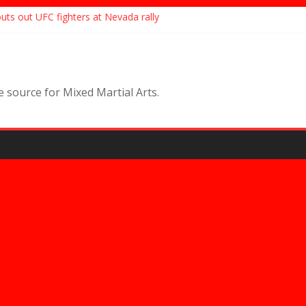
ts out UFC fighters at Nevada rally
eals story of husband getting into fight with ex-coach
eases statement following arrest, “I Will Never Kill Myself”
set to make her Bare Knuckle Fighting Championships debut, targete
movie ‘Bruised’ sells to Netflix, features UFC champ Valentina
source for Mixed Martial Arts.