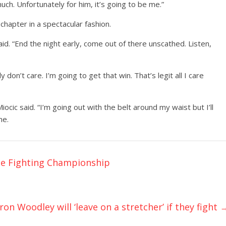
uch. Unfortunately for him, it’s going to be me.”
chapter in a spectacular fashion.
aid. “End the night early, come out of there unscathed. Listen,
ly don’t care. I’m going to get that win. That’s legit all I care
iocic said. “I’m going out with the belt around my waist but I’ll
me.
le Fighting Championship
on Woodley will ‘leave on a stretcher’ if they fight